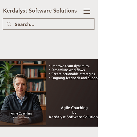
Kerdalyst Software Solutions