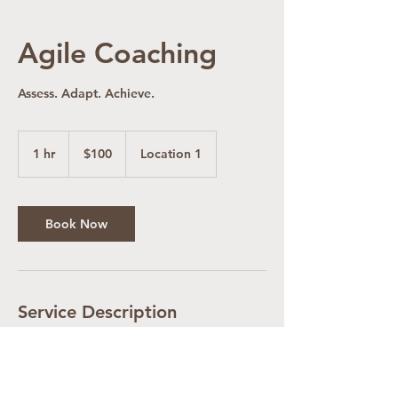
Agile Coaching
Assess. Adapt. Achieve.
100
US
1 hr
1
$100
Location 1
dollars
h
Book Now
Service Description
Coaching your team in all aspects of Agile
Software Development.