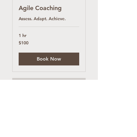
Agile Coaching
Assess. Adapt. Achieve.
1 hr
100
$100
US
dollars
Book Now
Software Project