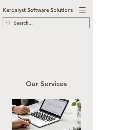
Kerdalyst Software Solutions
Our Services