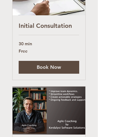
Initial Consultation
30 min
Free
Free
Book Now