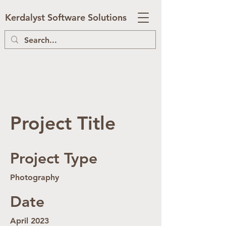
Kerdalyst Software Solutions
Project Title
Project Type
Photography
Date
April 2023