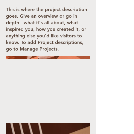
This is where the project description
goes. Give an overview or go in
depth - what it's all about, what
inspired you, how you created it, or
anything else you'd like visitors to
know. To add Project descriptions,
go to Manage Projects.