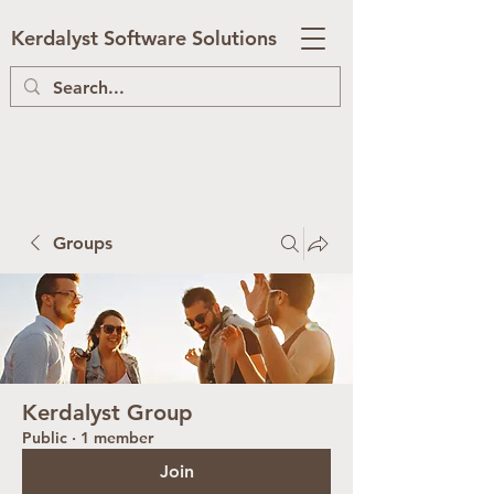
Kerdalyst Software Solutions
Groups
Kerdalyst Group
Public
·
1 member
Join