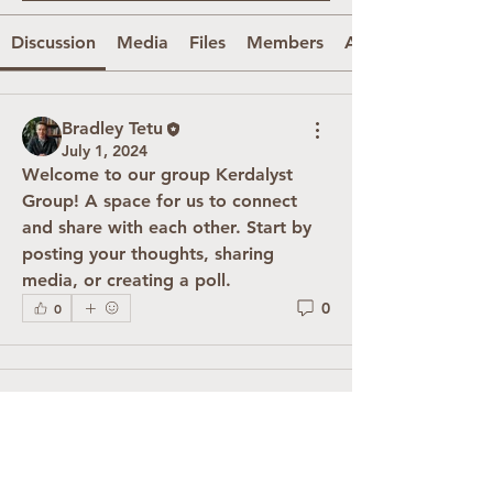
Discussion
Media
Files
Members
About
Bradley Tetu
July 1, 2024
Welcome to our group 
Kerdalyst 
Group
! A space for us to connect 
and share with each other. Start by 
posting your thoughts, sharing 
media, or creating a poll.
0
0
About
Welcome to the group! You can
connect with other members, ge
...
Read more